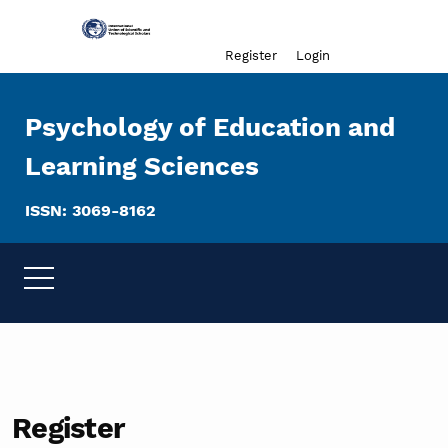
Admin menu
Register
Login
Psychology of Education and
Learning Sciences
ISSN: 3069-8162
Register