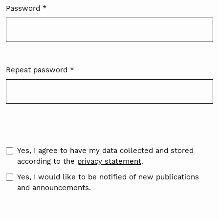
Password
*
Required
Repeat password
*
Required
Yes, I agree to have my data collected and stored
according to the
privacy statement
.
Yes, I would like to be notified of new publications
and announcements.