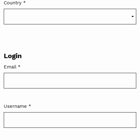
Country
*
Required
Login
Email
*
Required
Username
*
Required