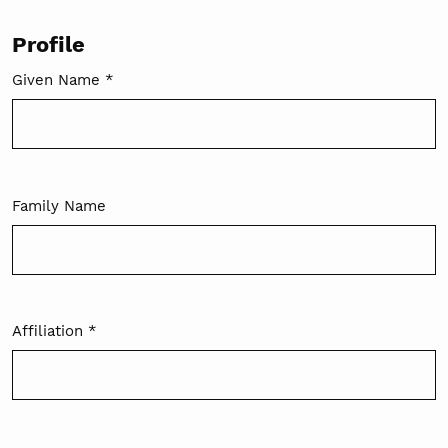
Profile
Given Name
*
Required
Family Name
Affiliation
*
Required