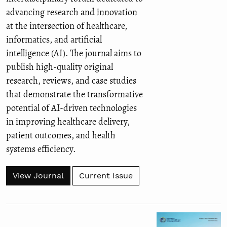
advancing research and innovation
at the intersection of healthcare,
informatics, and artificial
intelligence (AI). The journal aims to
publish high-quality original
research, reviews, and case studies
that demonstrate the transformative
potential of AI-driven technologies
in improving healthcare delivery,
patient outcomes, and health
systems efficiency.
View Journal
Current Issue