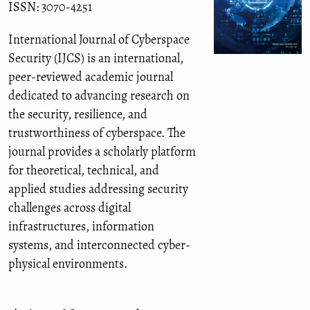
ISSN: 3070-4251
International Journal of Cyberspace
Security (IJCS) is an international,
peer-reviewed academic journal
dedicated to advancing research on
the security, resilience, and
trustworthiness of cyberspace. The
journal provides a scholarly platform
for theoretical, technical, and
applied studies addressing security
challenges across digital
infrastructures, information
systems, and interconnected cyber-
physical environments.