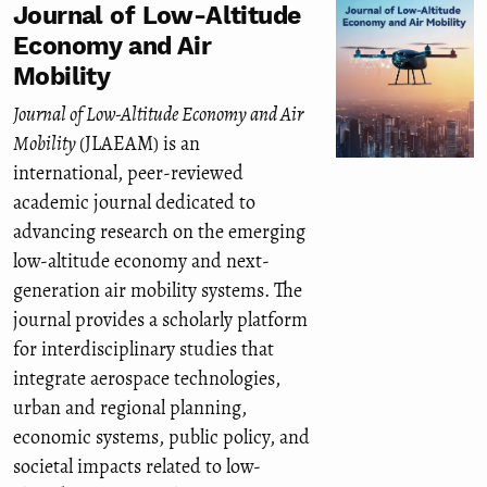
Journal of Low-Altitude
Economy and Air
Mobility
Journal of Low-Altitude Economy and Air
Mobility
(JLAEAM) is an
international, peer-reviewed
academic journal dedicated to
advancing research on the emerging
low-altitude economy and next-
generation air mobility systems. The
journal provides a scholarly platform
for interdisciplinary studies that
integrate aerospace technologies,
urban and regional planning,
economic systems, public policy, and
societal impacts related to low-