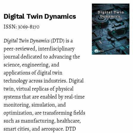
Digital Twin Dynamics
ISSN: 3069-8170
Digital Twin Dynamics
(DTD) is a
peer-reviewed, interdisciplinary
journal dedicated to advancing the
science, engineering, and
applications of digital twin
technology across industries. Digital
twin, virtual replicas of physical
systems that are enabled by real-time
monitoring, simulation, and
optimization, are transforming fields
such as manufacturing, healthcare,
smart cities, and aerospace. DTD