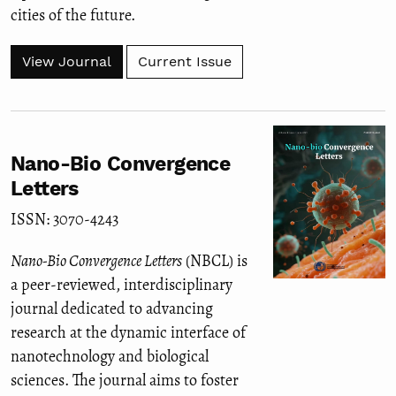
cities of the future.
View Journal
Current Issue
Nano-Bio Convergence
Letters
ISSN: 3070-4243
Nano-Bio Convergence Letters
(NBCL) is
a peer-reviewed, interdisciplinary
journal dedicated to advancing
research at the dynamic interface of
nanotechnology and biological
sciences. The journal aims to foster