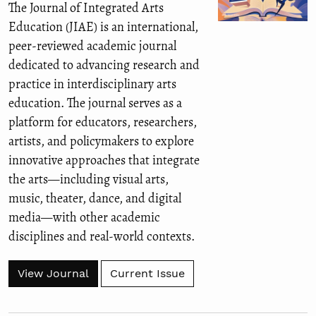
The Journal of Integrated Arts
Education (JIAE) is an international,
peer-reviewed academic journal
dedicated to advancing research and
practice in interdisciplinary arts
education. The journal serves as a
platform for educators, researchers,
artists, and policymakers to explore
innovative approaches that integrate
the arts—including visual arts,
music, theater, dance, and digital
media—with other academic
disciplines and real-world contexts.
View Journal
Current Issue