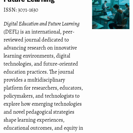
ISSN: 3071-1630
Digital Education and Future Learning
(DEFL) is an international, peer-
reviewed journal dedicated to
advancing research on innovative
learning environments, digital
technologies, and future-oriented
education practices. The journal
provides a multidisciplinary
platform for researchers, educators,
policymakers, and technologists to
explore how emerging technologies
and novel pedagogical strategies
shape learning experiences,
educational outcomes, and equity in