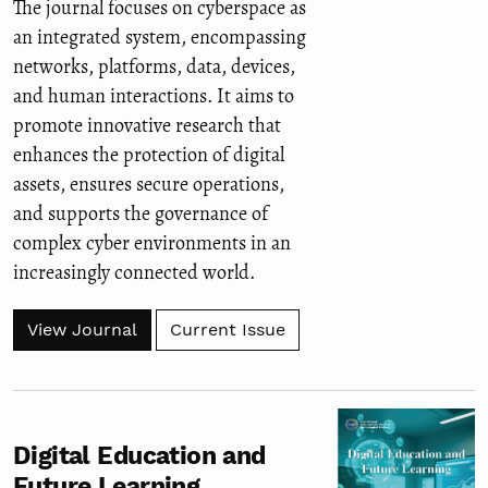
The journal focuses on cyberspace as
an integrated system, encompassing
networks, platforms, data, devices,
and human interactions. It aims to
promote innovative research that
enhances the protection of digital
assets, ensures secure operations,
and supports the governance of
complex cyber environments in an
increasingly connected world.
View Journal
Current Issue
Digital Education and
Future Learning