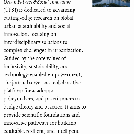
Urban Futures & Social Innovation
(UFSI) is dedicated to advancing
cutting-edge research on global
urban sustainability and social
innovation, focusing on
interdisciplinary solutions to
complex challenges in urbanization.
Guided by the core values of
inclusivity, sustainability, and
technology-enabled empowerment,
the journal serves as a collaborative
platform for academia,
policymakers, and practitioners to
bridge theory and practice. It aims to
provide scientific foundations and
innovative pathways for building
equitable, resilient, and intelligent