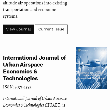
altitude air operations into existing
transportation and economic
systems.
View Journal
Current Issue
International Journal of
Urban Airspace
Economics &
Technologies
ISSN: 3071-1592
International Journal of Urban Airspace
Economics & Technologies
(IJUAET) is