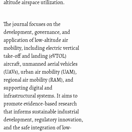
altitude airspace utilization.
The journal focuses on the
development, governance, and
application of low-altitude air
mobility, including electric vertical
take-off and landing (eVTOL)
aircraft, unmanned aerial vehicles
(UAVs), urban air mobility (UAM),
regional air mobility (RAM), and
supporting digital and
infrastructural systems. It aims to
promote evidence-based research
that informs sustainable industrial
development, regulatory innovation,
and the safe integration of low-