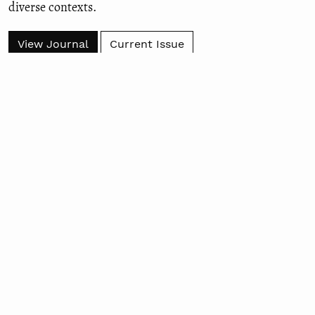
diverse contexts.
View Journal
Current Issue