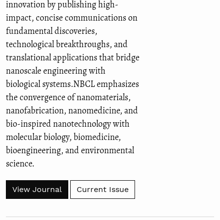
innovation by publishing high-
impact, concise communications on
fundamental discoveries,
technological breakthroughs, and
translational applications that bridge
nanoscale engineering with
biological systems.NBCL emphasizes
the convergence of nanomaterials,
nanofabrication, nanomedicine, and
bio-inspired nanotechnology with
molecular biology, biomedicine,
bioengineering, and environmental
science.
View Journal
Current Issue