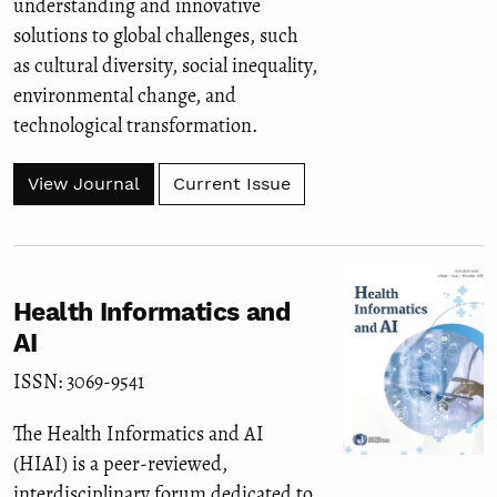
understanding and innovative
solutions to global challenges, such
as cultural diversity, social inequality,
environmental change, and
technological transformation.
View Journal
Current Issue
Health Informatics and
AI
ISSN: 3069-9541
The Health Informatics and AI
(HIAI) is a peer-reviewed,
interdisciplinary forum dedicated to