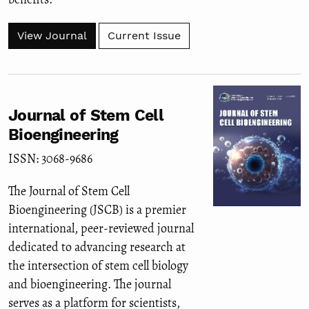
View Journal
Current Issue
Journal of Stem Cell
Bioengineering
ISSN: 3068-9686
The Journal of Stem Cell
Bioengineering (JSCB) is a premier
international, peer-reviewed journal
dedicated to advancing research at
the intersection of stem cell biology
and bioengineering. The journal
serves as a platform for scientists,