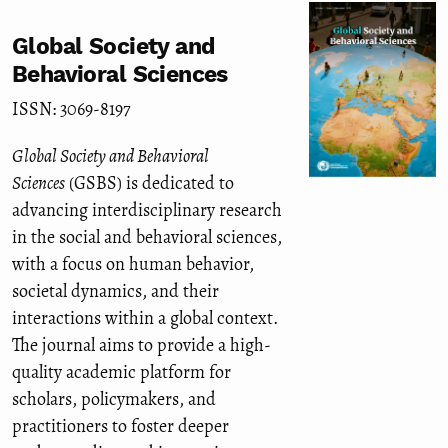
Global Society and
Behavioral Sciences
ISSN: 3069-8197
Global Society and Behavioral
Sciences
(GSBS) is dedicated to
advancing interdisciplinary research
in the social and behavioral sciences,
with a focus on human behavior,
societal dynamics, and their
interactions within a global context.
The journal aims to provide a high-
quality academic platform for
scholars, policymakers, and
practitioners to foster deeper