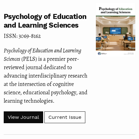
Psychology of Education
and Learning Sciences
ISSN: 3069-8162
Psychology of Education and Learning
Sciences
(PELS) is a premier peer-
reviewed journal dedicated to
advancing interdisciplinary research
at the intersection of cognitive
science, educational psychology, and
learning technologies.
View Journal
Current Issue