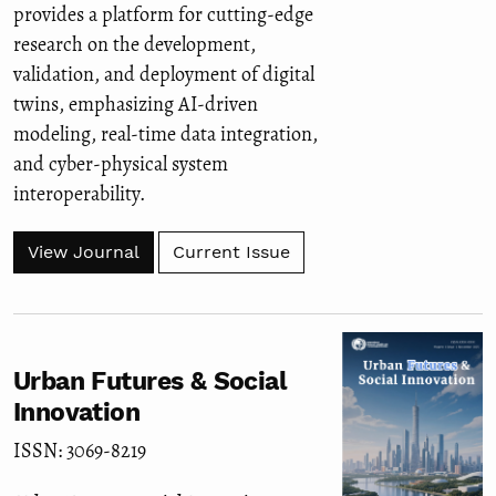
provides a platform for cutting-edge
research on the development,
validation, and deployment of digital
twins, emphasizing AI-driven
modeling, real-time data integration,
and cyber-physical system
interoperability.
View Journal
Current Issue
Urban Futures & Social
Innovation
ISSN: 3069-8219