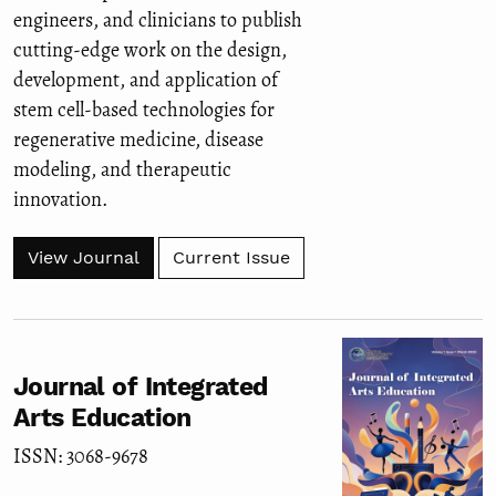
engineers, and clinicians to publish
cutting-edge work on the design,
development, and application of
stem cell-based technologies for
regenerative medicine, disease
modeling, and therapeutic
innovation.
View Journal
Current Issue
Journal of Integrated
Arts Education
ISSN: 3068-9678