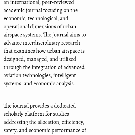
an international, peer-reviewed
academic journal focusing on the
economic, technological, and
operational dimensions of urban
airspace systems. The journal aims to
advance interdisciplinary research
that examines how urban airspace is
designed, managed, and utilized
through the integration of advanced
aviation technologies, intelligent
systems, and economic analysis.
The journal provides a dedicated
scholarly platform for studies
addressing the allocation, efficiency,
safety, and economic performance of