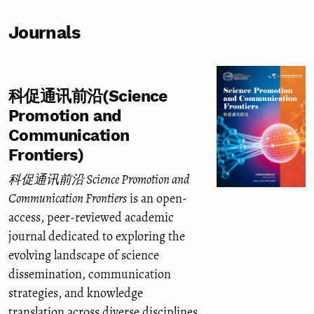
Journals
科促通讯前沿(Science
Promotion and
Communication
Frontiers)
科促通讯前沿 Science Promotion and
Communication Frontiers
is an open-
access, peer-reviewed academic
journal dedicated to exploring the
evolving landscape of science
dissemination, communication
strategies, and knowledge
translation across diverse disciplines.