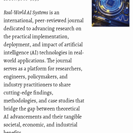
Real-World AI Systems
is an
international, peer-reviewed journal
dedicated to advancing research on
the practical implementation,
deployment, and impact of artificial
intelligence (AI) technologies in real-
world applications. The journal
serves as a platform for researchers,
engineers, policymakers, and
industry practitioners to share
cutting-edge findings,
methodologies, and case studies that
bridge the gap between theoretical
AI advancements and their tangible
societal, economic, and industrial
benefits.