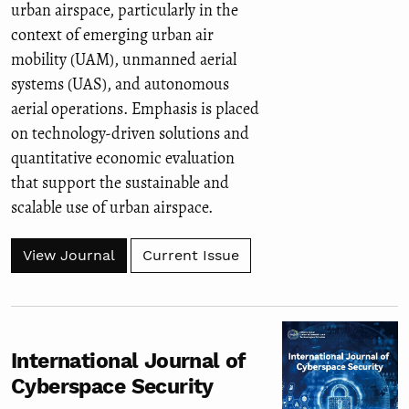
urban airspace, particularly in the
context of emerging urban air
mobility (UAM), unmanned aerial
systems (UAS), and autonomous
aerial operations. Emphasis is placed
on technology-driven solutions and
quantitative economic evaluation
that support the sustainable and
scalable use of urban airspace.
View Journal
Current Issue
International Journal of
Cyberspace Security