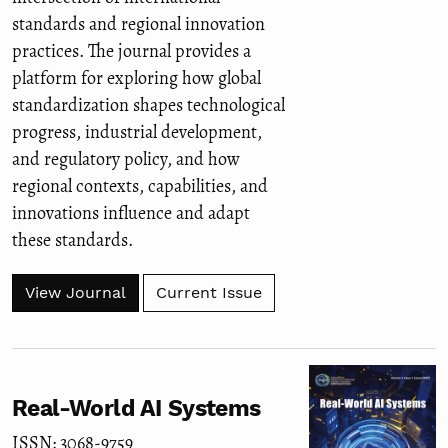
standards and regional innovation
practices. The journal provides a
platform for exploring how global
standardization shapes technological
progress, industrial development,
and regulatory policy, and how
regional contexts, capabilities, and
innovations influence and adapt
these standards.
View Journal
Current Issue
Real-World AI Systems
ISSN: 3068-9759