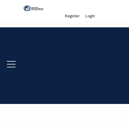
Admin menu
Register
Login