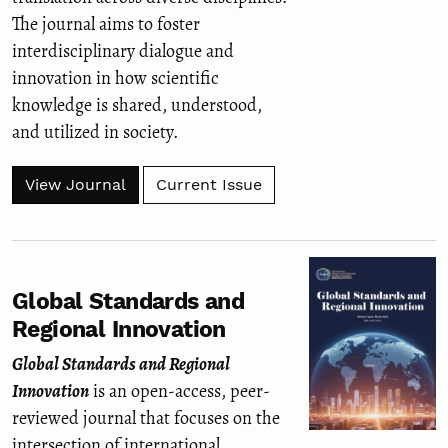
The journal aims to foster
interdisciplinary dialogue and
innovation in how scientific
knowledge is shared, understood,
and utilized in society.
View Journal
Current Issue
Global Standards and
Regional Innovation
Global Standards and Regional
Innovation
is an open-access, peer-
reviewed journal that focuses on the
intersection of international