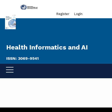
Admin menu
Register
Login
Health Informatics and AI
ISSN: 3069-9541