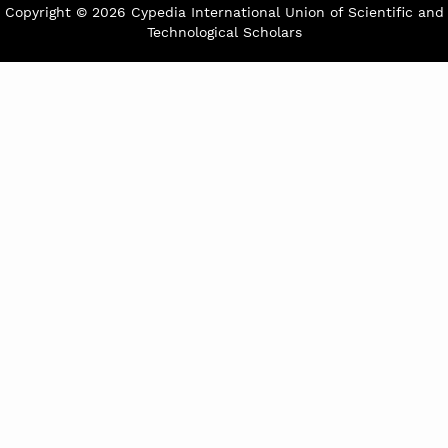
Copyright © 2026 Cypedia International Union of Scientific and
Technological Scholars