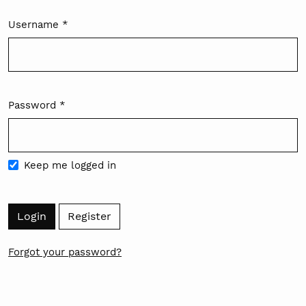
Username
*
Required
Password
*
Required
Keep me logged in
Login
Register
Forgot your password?