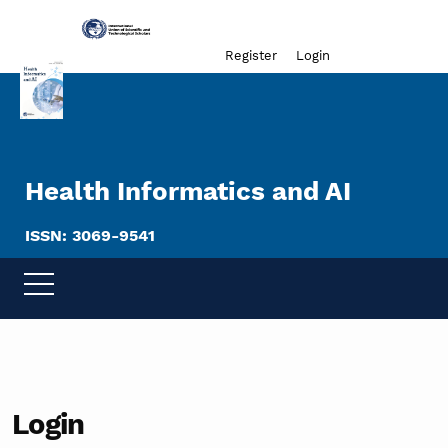
Admin menu
Register
Login
Health Informatics and AI
ISSN: 3069-9541
Login