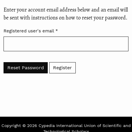
Enter your account email address below and an email will
be sent with instructions on how to reset your password.
Registered user's email
*
Required
Reset Password
Register
Copyright © 2026 Cypedia International Union of Scientific and
Technological Scholars