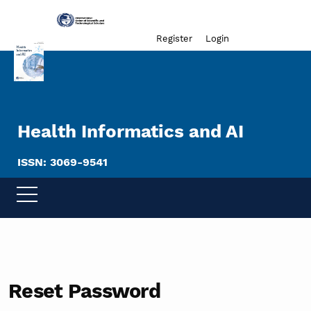
Admin menu
Register
Login
Health Informatics and AI
ISSN: 3069-9541
Reset Password