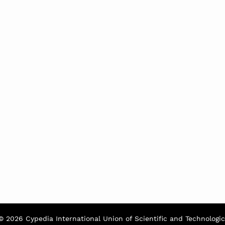
© 2026 Cypedia International Union of Scientific and Technologic