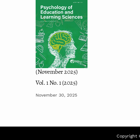
(November 2025)
Vol. 1 No. 1 (2025)
November 30, 2025
Copyright 