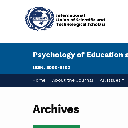
Psychology of Education 
ISSN: 3069-8162
Home
About the Journal
All Issues
Archives