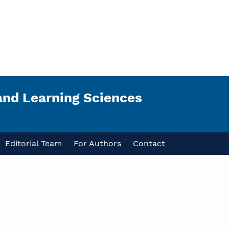
and Learning Sciences
Editorial Team
For Authors
Contact