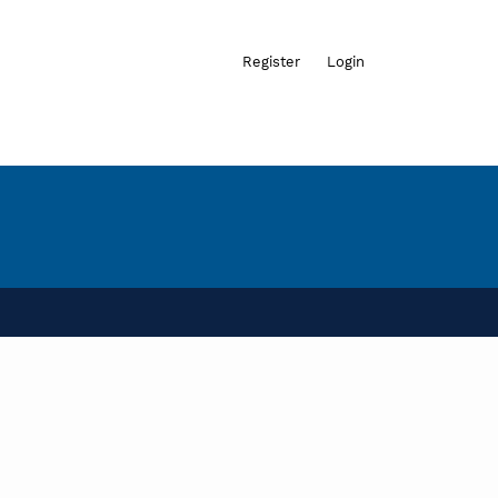
Admin menu
Register
Login