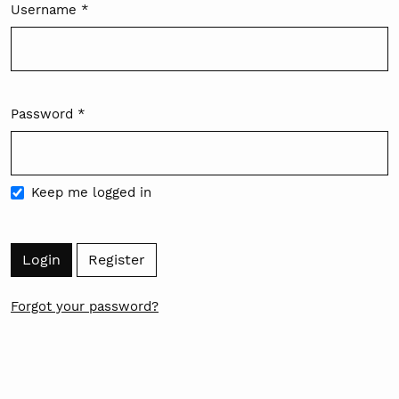
Username
*
Required
Password
*
Required
Keep me logged in
Login
Register
Forgot your password?