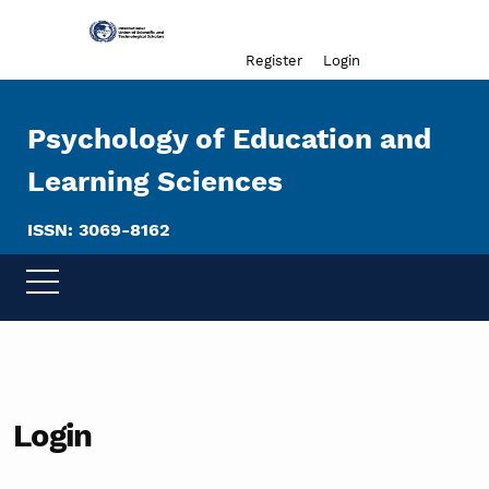
Admin menu
Register
Login
Psychology of Education and
Learning Sciences
ISSN: 3069-8162
Login